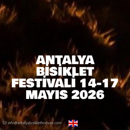
ANTALYA
BİSİKLET
FESTİVALİ 14-17
MAYIS 2026
info@antalyabisikletfestivali.com